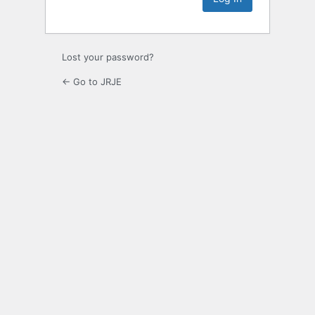
Lost your password?
← Go to JRJE