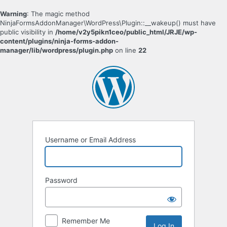
Warning
: The magic method
NinjaFormsAddonManager\WordPress\Plugin::__wakeup() must have
public visibility in
/home/v2y5pikn1ceo/public_html/JRJE/wp-
content/plugins/ninja-forms-addon-
manager/lib/wordpress/plugin.php
on line
22
Log
In
Username or Email Address
Password
Remember Me