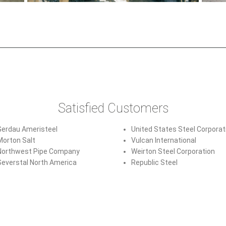
Satisfied Customers
Gerdau Ameristeel
United States Steel Corporat
Morton Salt
Vulcan International
Northwest Pipe Company
Weirton Steel Corporation
Severstal North America
Republic Steel