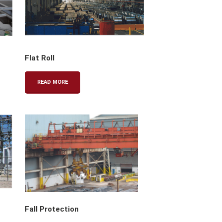
Flat Roll
READ MORE
Fall Protection