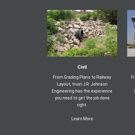
Civil
From Grading Plans to Railway
F
Layout, trust J.R. Johnson
Engineering has the experience
you need to get the job done
right.
Learn More