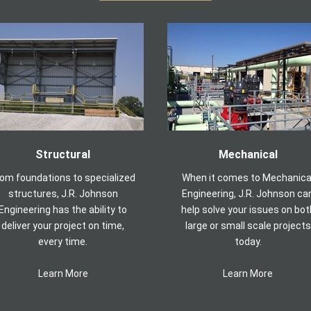
Structural
Mechanical
rom foundations to specialized
When it comes to Mechanica
structures, J.R. Johnson
Engineering, J.R. Johnson ca
Engineering has the ability to
help solve your issues on bot
deliver your project on time,
large or small scale projects
every time.
today.
Learn More
Learn More