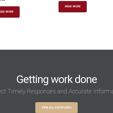
READ MORE
EAD MORE
Getting work done
ct Timely Responses and Accurate Inform
VIEW ALL DISCIPLINES