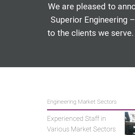
We are pleased to anno
Superior Engineering –
to the clients we serve.
Engineering Market Sectors
Experienced Staff in
Various Market Sectors