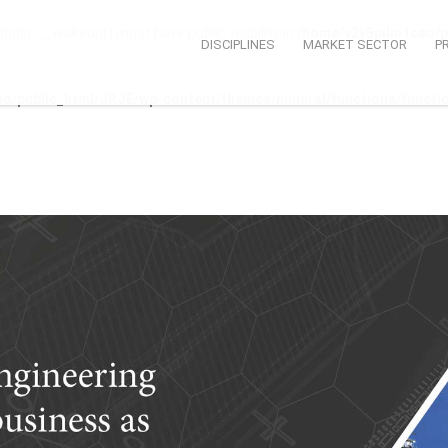
n::__wakeup() must have public visibility in
/home/v2y5pikn1ceo/p
DISCIPLINES
MARKET SECTOR
P
o/public_html/JRJE/wp-content/themes/mineral/functions/functi