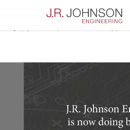
Warning
: The magic method NinjaFormsAddonManager\WordPress\Plugi
manager/lib/wordpress/plugin.php
on line
22
Warning
: Trying to access array offset on false in
/home/v2y5pikn1ce