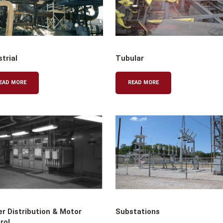
strial
Tubular
EAD MORE
READ MORE
r Distribution & Motor
Substations
rol