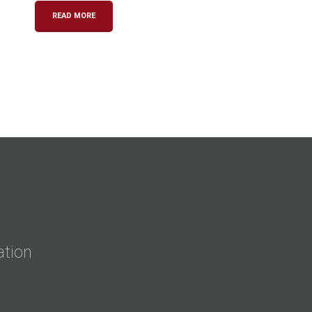
READ MORE
ation