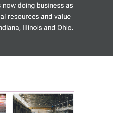
s now doing business as
nal resources and value
diana, Illinois and Ohio.