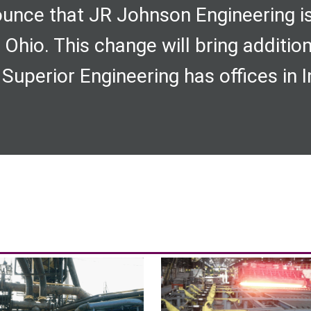
unce that JR Johnson Engineering i
 Ohio. This change will bring additio
 Superior Engineering has offices in In