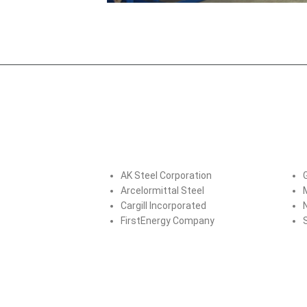
AK Steel Corporation
Arcelormittal Steel
Cargill Incorporated
FirstEnergy Company