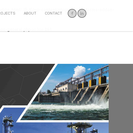
ublic_html/JRJE/wp-content/plugins/ninja-forms-addon-
ROJECTS
ABOUT
CONTACT
ons-general.php
on line
261