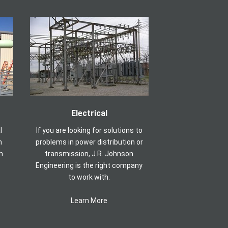
Electrical
l
If you are looking for solutions to
n
problems in power distribution or
h
transmission, J.R. Johnson
Engineering is the right company
to work with.
Learn More