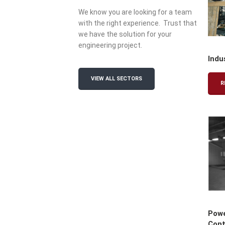
We know you are looking for a team
with the right experience. Trust that
we have the solution for your
engineering project.
Indu
VIEW ALL SECTORS
R
Powe
Cont