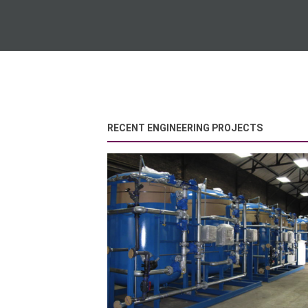
RECENT ENGINEERING PROJECTS