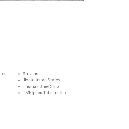
ion
Stevens
Jindal United States
Thomas Steel Strip
TMK Ipsco Tubulars Inc.