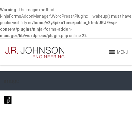
Warning
: The magic method
NinjaFormsAddonManager\WordPress\Plugin::__wakeup() must have
public visibility in
/home/v2y5pikn1ceo/public_html/JRJE/wp-
content/plugins/ninja-forms-addon-
manager/lib/wordpress/plugin.php
on line
22
MENU
image