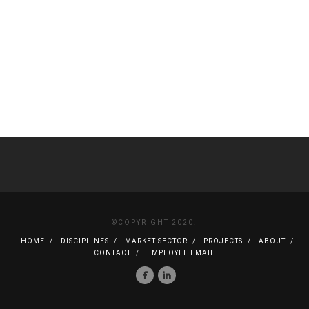
©COPYRIGHT 2020.
HOME
DISCIPLINES
MARKET SECTOR
PROJECTS
ABOUT
CONTACT
EMPLOYEE EMAIL