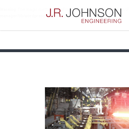
Warning
: The magic method NinjaFormsAddonManager\WordPress\Plugi
manager/lib/wordpress/plugin.php
on line
22