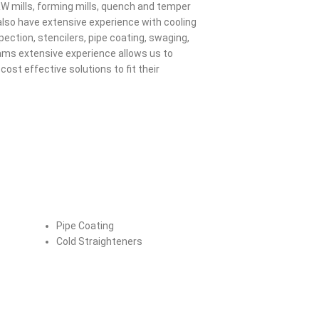
RW mills, forming mills, quench and temper
e also have extensive experience with cooling
pection, stencilers, pipe coating, swaging,
ams extensive experience allows us to
cost effective solutions to fit their
Pipe Coating
Cold Straighteners
Distribution & Motor Control Centers
Fall Pro