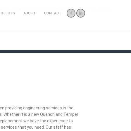
ublic_html/JRJE/wp-content/plugins/ninja-forms-addon-
ROJECTS
ABOUT
CONTACT
n providing engineering services in the
ars. Whether it is a new Quench and Temper
r replacement we have the experience to
 services that you need. Our staff has