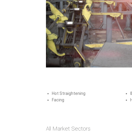
Hot Straightening
I
Facing
Tubular
All Market Sectors