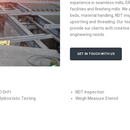
experience in seamless mills, E
facilities and finishing mills. W
beds, material handling, NDT ins
upsetting and threading. Our te
provide our clients with creative 
engineering needs.
GET IN TOUCH WITH US
D Drift
NDT Inspection
Hydrostatic Testing
Weigh Measure Stencil
Flat Roll
Power 