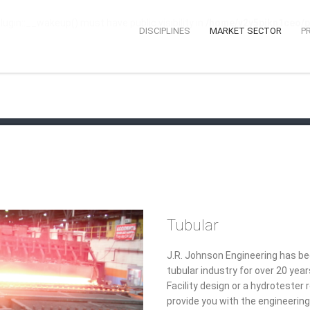
n::__wakeup() must have public visibility in
/home/v2y5pikn1ceo/p
DISCIPLINES
MARKET SECTOR
P
Tubular
J.R. Johnson Engineering has bee
tubular industry for over 20 ye
Facility design or a hydroteste
provide you with the engineering