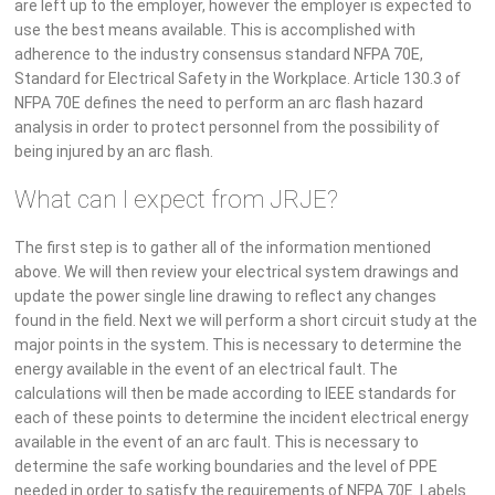
are left up to the employer, however the employer is expected to
use the best means available. This is accomplished with
adherence to the industry consensus standard NFPA 70E,
Standard for Electrical Safety in the Workplace. Article 130.3 of
NFPA 70E defines the need to perform an arc flash hazard
analysis in order to protect personnel from the possibility of
being injured by an arc flash.
What can I expect from JRJE?
The first step is to gather all of the information mentioned
above. We will then review your electrical system drawings and
update the power single line drawing to reflect any changes
found in the field. Next we will perform a short circuit study at the
major points in the system. This is necessary to determine the
energy available in the event of an electrical fault. The
calculations will then be made according to IEEE standards for
each of these points to determine the incident electrical energy
available in the event of an arc fault. This is necessary to
determine the safe working boundaries and the level of PPE
needed in order to satisfy the requirements of NFPA 70E. Labels