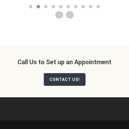
<
>
Call Us to Set up an Appointment
CONTACT US!