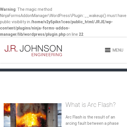
Warning
: The magic method
NinjaFormsAddonManager\WordPress\Plugin::__wakeup() must have
public visibility in
/home/v2y5pikn1ceo/public_html/JRJE/wp-
content/plugins/ninja-forms-addon-
manager/lib/wordpress/plugin.php
on line
22
MENU
What is Arc Flash?
Arc Flash is the result of an
arcing fault between a phase