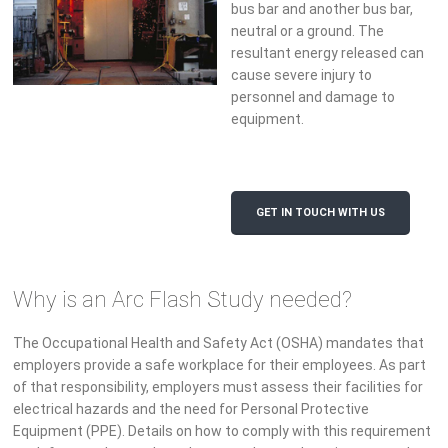
bus bar and another bus bar,
neutral or a ground. The
resultant energy released can
cause severe injury to
personnel and damage to
equipment.
GET IN TOUCH WITH US
Why is an Arc Flash Study needed?
The Occupational Health and Safety Act (OSHA) mandates that
employers provide a safe workplace for their employees. As part
of that responsibility, employers must assess their facilities for
electrical hazards and the need for Personal Protective
Equipment (PPE). Details on how to comply with this requirement