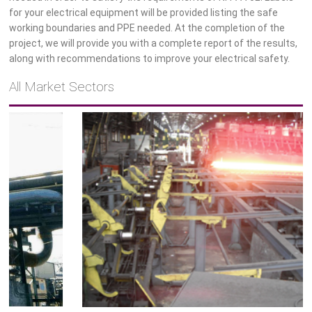
for your electrical equipment will be provided listing the safe
working boundaries and PPE needed. At the completion of the
project, we will provide you with a complete report of the results,
Tubular
along with recommendations to improve your electrical safety.
All Market Sectors