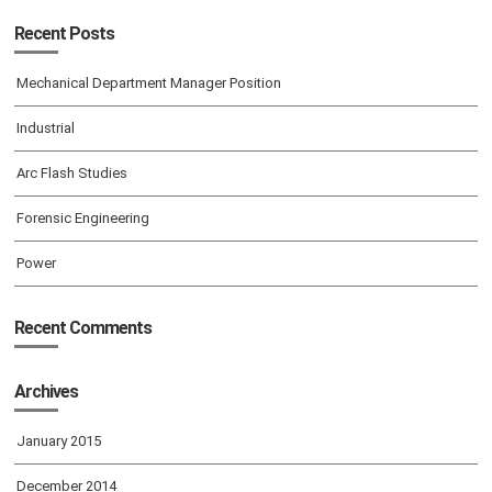
Recent Posts
Mechanical Department Manager Position
Industrial
Arc Flash Studies
Forensic Engineering
Power
Recent Comments
Archives
January 2015
December 2014