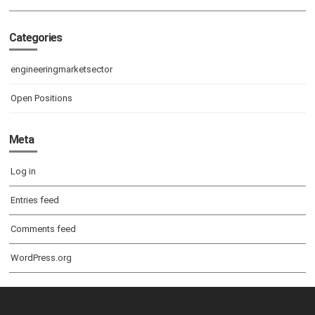
Categories
engineeringmarketsector
Open Positions
Meta
Log in
Entries feed
Comments feed
WordPress.org