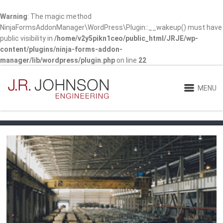
Warning
: The magic method
NinjaFormsAddonManager\WordPress\Plugin::__wakeup() must have
public visibility in
/home/v2y5pikn1ceo/public_html/JRJE/wp-
content/plugins/ninja-forms-addon-
manager/lib/wordpress/plugin.php
on line
22
MENU