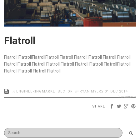
Flatroll
Flatroll FlatrollFlatrollFlatroll Flatroll Flatroll Flatroll Flatroll Flatroll
FlatrollFlatroll Flatroll Flatroll Flatroll Flatroll Flatroll FlatrollFlatroll
Flatroll Flatroll Flatroll Flatroll
in
by
RYAN MYERS
ENGINEERINGMARKETSECTOR
01 DEC 2014
comments
0
SHARE