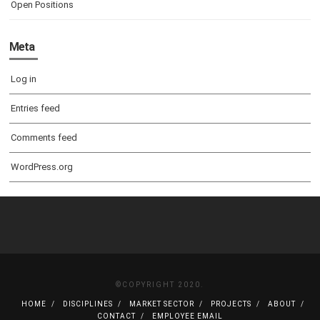
Open Positions
Meta
Log in
Entries feed
Comments feed
WordPress.org
©COPYRIGHT 2020.
HOME
DISCIPLINES
MARKET SECTOR
PROJECTS
ABOUT
CONTACT
EMPLOYEE EMAIL