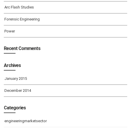
Arc Flash Studies
Forensic Engineering
Power
Recent Comments
Archives
January 2015
December 2014
Categories
engineeringmarketsector