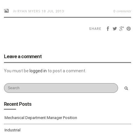
by
comments
RYAN MYERS
18 JUL 2013
0
SHARE
Leave a comment
You must be
logged in
to post a comment.
Recent Posts
Mechanical Department Manager Position
Industrial