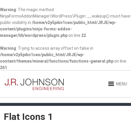
Warning
: The magic method
NinjaFormsAddonManager\WordPress\Plugin::__wakeup() must have
public visibility in
/home/v2y5pikn1ceo/public_html/JRJE/wp-
content/plugins/ninja-forms-addon-
manager/lib/wordpress/plugin.php
on line
22
Warning
: Trying to access array offset on false in
/home/v2y5pikn1ceo/public_html/JRJE/wp-
content/themes/mineral/functions/functions-general.php
on line
261
MENU
Flat Icons 1